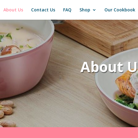
About Us
Contact Us
FAQ
Shop
Our Cookbook
About U