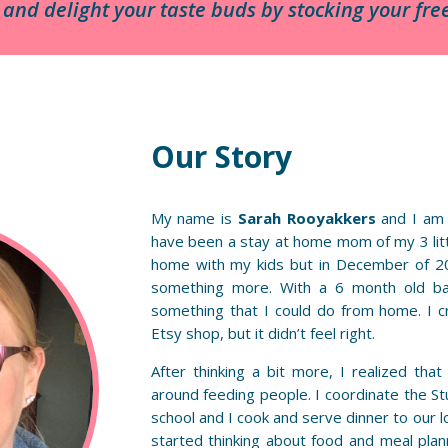
e and delight your taste buds by stocking your f
Our Story
My name is
Sarah Rooyakkers
and I am
have been a stay at home mom of my 3 littl
home with my kids but in December of 20
something more. With a 6 month old ba
something that I could do from home. I c
Etsy shop, but it didn’t feel right.
After thinking a bit more, I realized tha
around feeding people. I coordinate the St
school and I cook and serve dinner to our l
started thinking about food and meal plann