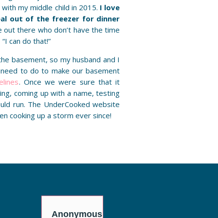
with my middle child in 2015.
I love
l out of the freezer for dinner
e out there who don’t have the time
 “I can do that!”
 the basement, so my husband and I
 need to do to make our basement
elines
. Once we were sure that it
ng, coming up with a name, testing
ould run. The UnderCooked website
en cooking up a storm ever since!
y
Anonymous
Anonymous
Anon