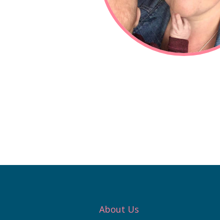
About Us