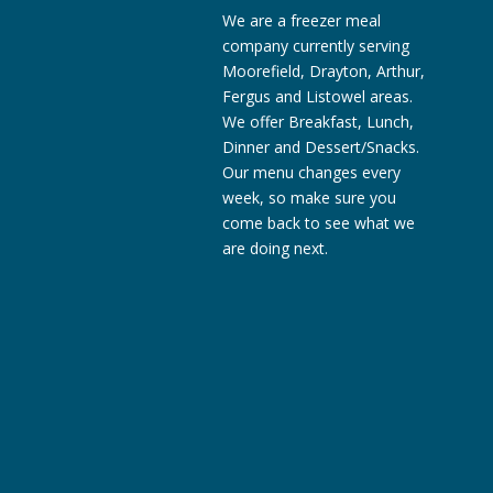
We are a freezer meal
company currently serving
Moorefield, Drayton, Arthur,
Fergus and Listowel areas.
We offer Breakfast, Lunch,
Dinner and Dessert/Snacks.
Our menu changes every
week, so make sure you
come back to see what we
are doing next.