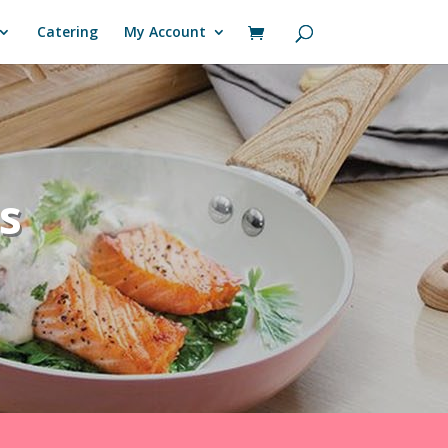
Catering
My Account
s