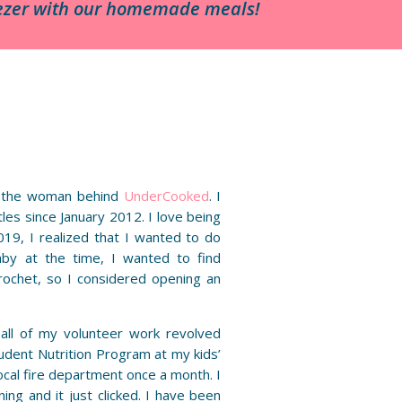
reezer with our homemade meals!
 the woman behind
UnderCooked
. I
es since January 2012. I love being
19, I realized that I wanted to do
by at the time, I wanted to find
rochet, so I considered opening an
t all of my volunteer work revolved
udent Nutrition Program at my kids’
ocal fire department once a month. I
ing and it just clicked. I have been