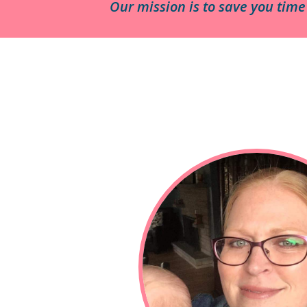
Our mission is to save you tim