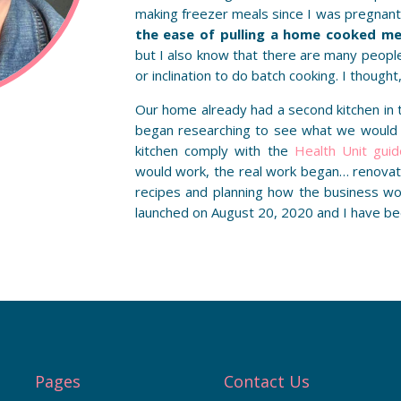
making freezer meals since I was pregnant 
the ease of pulling a home cooked mea
but I also know that there are many peopl
or inclination to do batch cooking. I thought,
Our home already had a second kitchen in
began researching to see what we would
kitchen comply with the
Health Unit guid
would work, the real work began… renovati
recipes and planning how the business w
launched on August 20, 2020 and I have be
Pages
Contact Us
Care