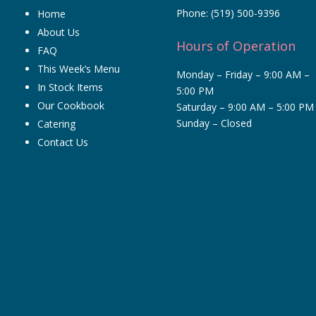
Brub
Phone:
(519) 500-9396
Home
V
About Us
Hours of Operation
owner
FAQ
This Week’s Menu
Monday – Friday – 9:00 AM –
In Stock Items
5:00 PM
Our Cookbook
Saturday – 9:00 AM – 5:00 PM
Sunday – Closed
Catering
Ou
fam
Contact Us
ca
not
wit
the
en
bit
nig
Th
are
ne
add
on.