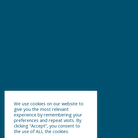
We use cookies on our website to
give you the most relevant
experience by remembering your
preferences and repeat visits. By
clicking “Accept”, you consent to
the use of ALL the cookies.