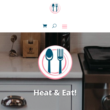
Heat & Eat!