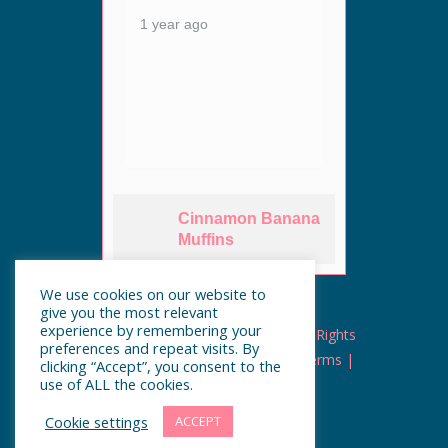
1 year
ey are
1 year ago
n. The
Cinnamon Banana
es
Muffins
We use cookies on our website to
give you the most relevant
experience by remembering your
Copyright © UnderCooked.ca | All Rights
preferences and repeat visits. By
Reserved |
Privacy
|
Cookies
|
Terms
|
clicking “Accept”, you consent to the
use of ALL the cookies.
Cookie settings
ACCEPT