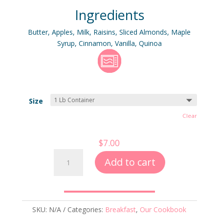
out of 5
Ingredients
based on
customer
ratings
Butter, Apples, Milk, Raisins, Sliced Almonds, Maple
Syrup, Cinnamon, Vanilla, Quinoa
Size
Clear
$
7.00
Apple-
Add to cart
Cinnamon
Breakfast
Quinoa
quantity
SKU:
N/A
Categories:
Breakfast
,
Our Cookbook