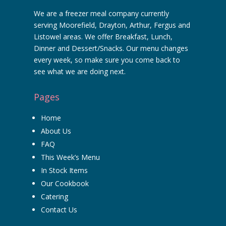
We are a freezer meal company currently
serving Moorefield, Drayton, Arthur, Fergus and
Listowel areas. We offer Breakfast, Lunch,
Dinner and Dessert/Snacks. Our menu changes
every week, so make sure you come back to
see what we are doing next.
Pages
Home
About Us
FAQ
This Week’s Menu
In Stock Items
Our Cookbook
Catering
Contact Us