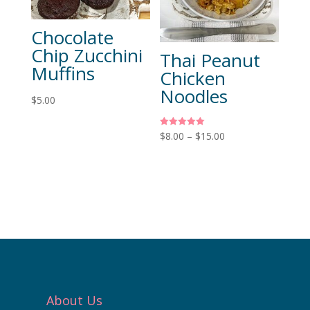
Chocolate
Chip Zucchini
Thai Peanut
Muffins
Chicken
Noodles
$
5.00
Rated
$
8.00
–
$
15.00
5.00
out of 5
About Us