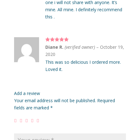
one i will not share with anyone. It’s
mine. All mine. I definitely recommend
this .
Rated
5
out
Diane R.
(verified owner)
–
October 19,
of 5
2020
This was so delicious I ordered more.
Loved it.
Add a review
Your email address will not be published.
Required
fields are marked
*