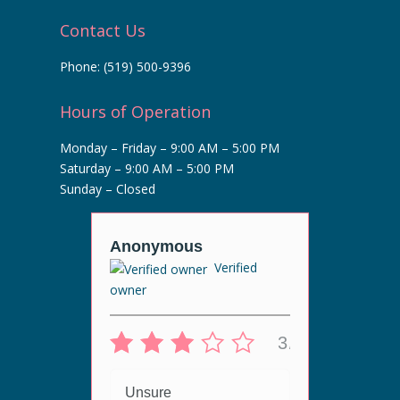
Contact Us
Phone:
(519) 500-9396
Hours of Operation
Monday – Friday – 9:00 AM – 5:00 PM
Saturday – 9:00 AM – 5:00 PM
Sunday – Closed
r
Anonymous
Anony
Verified
Veri
owner
5/5
3/5
 live
Unsur
ergy
Unsure