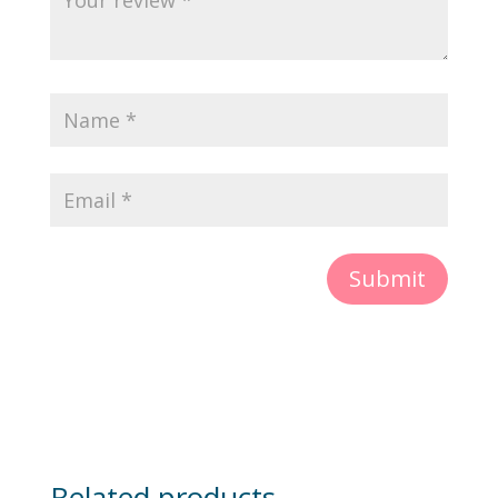
Submit
Related products