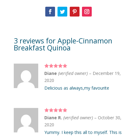
3 reviews for
Apple-Cinnamon
Breakfast Quinoa
Rated
5
out
Diane
(verified owner)
–
December 19,
of 5
2020
Delicious as always,my favourite
Rated
5
out
Diane R.
(verified owner)
–
October 30,
of 5
2020
Yummy. I keep this all to myself. This is