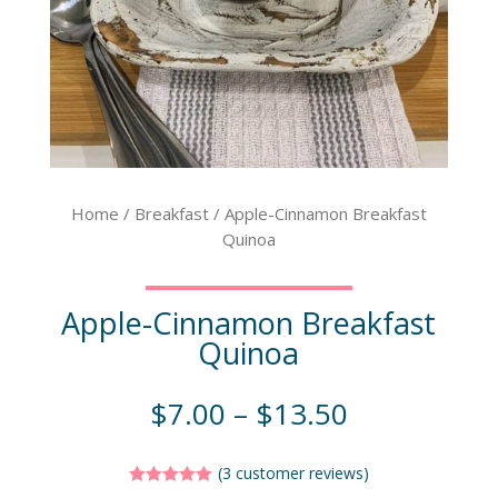
Home
/
Breakfast
/ Apple-Cinnamon Breakfast
Quinoa
Apple-Cinnamon Breakfast
Quinoa
$
7.00
–
$
13.50
(
3
customer reviews)
Rated
5.00