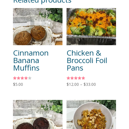
Cinnamon
Chicken &
Banana
Broccoli Foil
Muffins
Pans
Rated
Rated
$
5.00
$
12.00
–
$
33.00
4.00
5.00
out of 5
out of 5