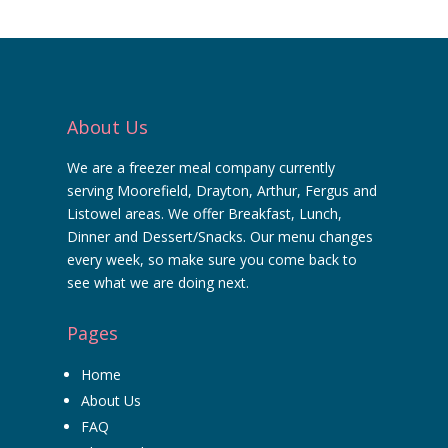
About Us
We are a freezer meal company currently
serving Moorefield, Drayton, Arthur, Fergus and
Listowel areas. We offer Breakfast, Lunch,
Dinner and Dessert/Snacks. Our menu changes
every week, so make sure you come back to
see what we are doing next.
Pages
Home
About Us
FAQ