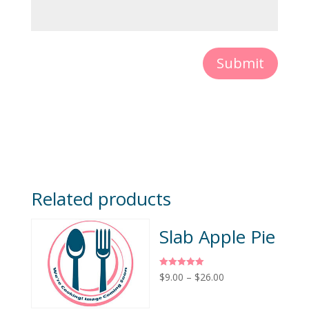
Submit
Related products
Slab Apple Pie
Rated
$
9.00
–
$
26.00
5.00
out of 5