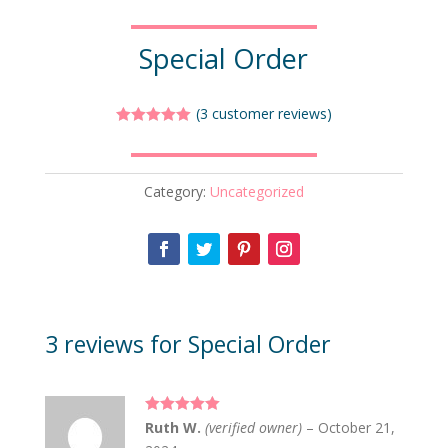
Special Order
(
3
customer reviews)
Rated
5.00
out of 5
based on
customer
Category:
Uncategorized
ratings
3 reviews for
Special Order
Rated
5
out
Ruth W.
(verified owner)
–
October 21,
of 5