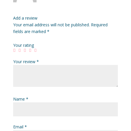
Add a review
Your email address will not be published.
Required
fields are marked
*
Your rating
Your review
*
Name
*
Email
*