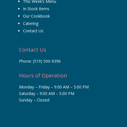
This Week’s Menu
In Stock Items
Our Cookbook
Catering
Contact Us
Contact Us
Phone:
(519) 500-9396
Hours of Operation
Monday – Friday – 9:00 AM – 5:00 PM
Saturday – 9:00 AM – 5:00 PM
Sunday – Closed