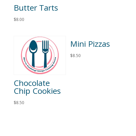
Butter Tarts
$
8.00
Mini Pizzas
$
8.50
Chocolate
Chip Cookies
$
8.50