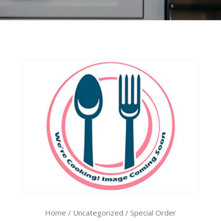
Home
/
Uncategorized
/ Special Order