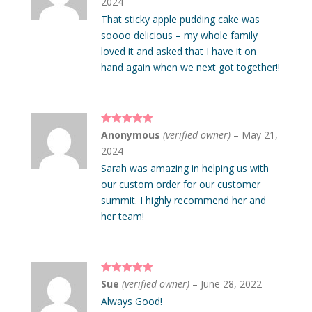
2024
That sticky apple pudding cake was
soooo delicious – my whole family
loved it and asked that I have it on
hand again when we next got together!!
Rated
5
out
Anonymous
(verified owner)
–
May 21,
of 5
2024
Sarah was amazing in helping us with
our custom order for our customer
summit. I highly recommend her and
her team!
Rated
5
out
Sue
(verified owner)
–
June 28, 2022
of 5
Always Good!