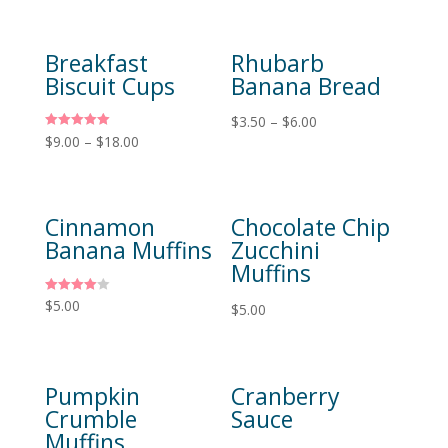
Breakfast
Rhubarb
Biscuit Cups
Banana Bread
$
3.50
–
$
6.00
Rated
$
9.00
–
$
18.00
5.00
out of 5
Cinnamon
Chocolate Chip
Banana Muffins
Zucchini
Muffins
Rated
$
5.00
$
5.00
4.00
out of 5
Pumpkin
Cranberry
Crumble
Sauce
Muffins