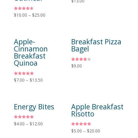
$
13.00
5.00
out of 5
Rated
$
10.00
–
$
25.00
4.67
out of 5
Apple-
Breakfast Pizza
Cinnamon
Bagel
Breakfast
Quinoa
Rated
$
9.00
4.00
out of 5
Rated
$
7.00
–
$
13.50
5.00
out of 5
Energy Bites
Apple Breakfast
Risotto
Rated
$
4.00
–
$
12.00
5.00
Rated
$
5.00
–
$
20.00
out of 5
5.00
out of 5