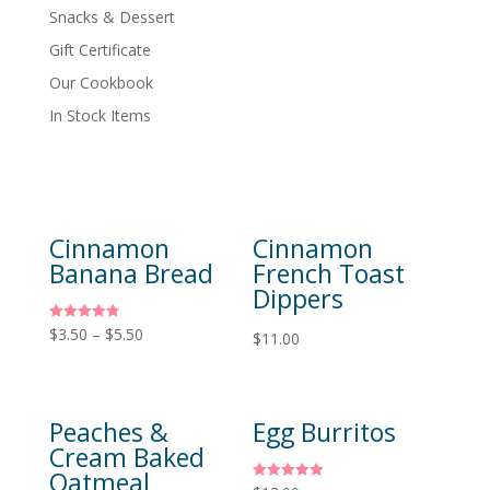
Snacks & Dessert
Gift Certificate
Our Cookbook
In Stock Items
Cinnamon
Cinnamon
Banana Bread
French Toast
Dippers
Rated
$
3.50
–
$
5.50
$
11.00
4.80
out of 5
Peaches &
Egg Burritos
Cream Baked
Oatmeal
Rated