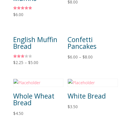
$
8.00
Rated
$
6.00
5.00
out of 5
English Muffin
Confetti
Bread
Pancakes
$
6.00
–
$
8.00
Rated
$
2.25
–
$
5.00
3.00
out of 5
Whole Wheat
White Bread
Bread
$
3.50
$
4.50