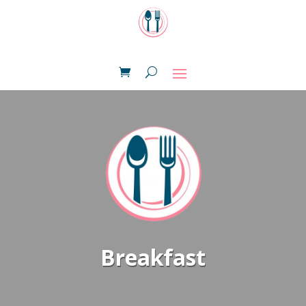
Breakfast