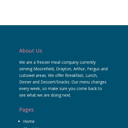
About Us
We are a freezer meal company currently
serving Moorefield, Drayton, Arthur, Fergus and
Listowel areas. We offer Breakfast, Lunch,
Dinner and Dessert/Snacks. Our menu changes
every week, so make sure you come back to
see what we are doing next.
Pages
Home