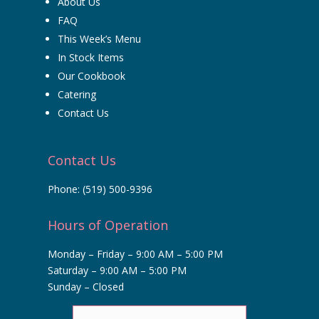
About Us
FAQ
This Week’s Menu
In Stock Items
Our Cookbook
Catering
Contact Us
Contact Us
Phone:
(519) 500-9396
Hours of Operation
Monday – Friday – 9:00 AM – 5:00 PM
Saturday – 9:00 AM – 5:00 PM
Sunday – Closed