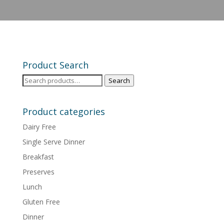
Product Search
Search
Search
for:
Product categories
Dairy Free
Single Serve Dinner
Breakfast
Preserves
Lunch
Gluten Free
Dinner