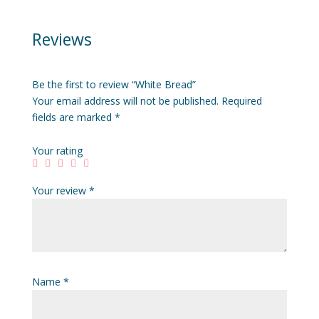
Reviews
Be the first to review “White Bread”
Your email address will not be published.
Required
fields are marked
*
Your rating
Your review
*
Name
*