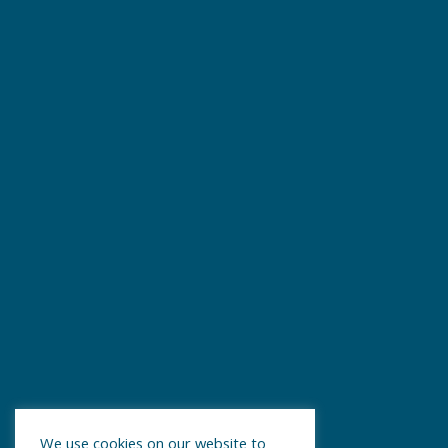
We use cookies on our website to