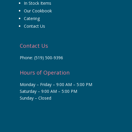
In Stock Items
Our Cookbook
Catering
Contact Us
Contact Us
Phone:
(519) 500-9396
Hours of Operation
Monday – Friday – 9:00 AM – 5:00 PM
Saturday – 9:00 AM – 5:00 PM
Sunday – Closed