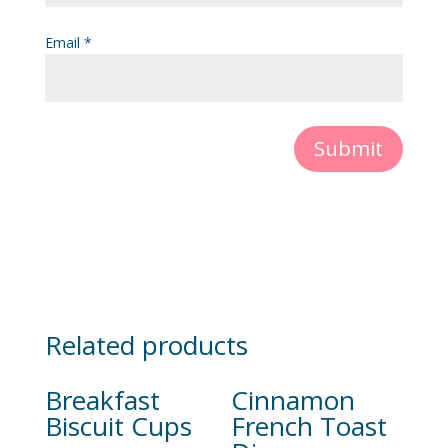
Email
*
Submit
Related products
Breakfast
Cinnamon
Biscuit Cups
French Toast