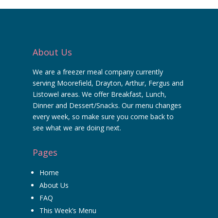
About Us
We are a freezer meal company currently
serving Moorefield, Drayton, Arthur, Fergus and
Listowel areas. We offer Breakfast, Lunch,
Dinner and Dessert/Snacks. Our menu changes
every week, so make sure you come back to
see what we are doing next.
Pages
Home
About Us
FAQ
This Week’s Menu