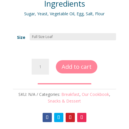
Ingredients
Sugar, Yeast, Vegetable Oil, Egg, Salt, Flour
Size
White
Add to cart
Bread
quantity
SKU:
N/A
Categories:
Breakfast
,
Our Cookbook
,
Snacks & Dessert