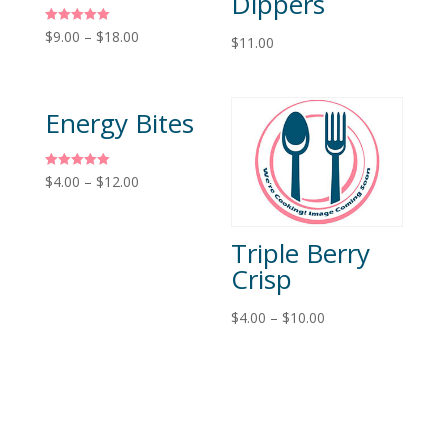
Dippers
Rated
$
9.00
–
$
18.00
$
11.00
5.00
out of 5
Energy Bites
Rated
$
4.00
–
$
12.00
5.00
out of 5
Triple Berry
Crisp
$
4.00
–
$
10.00