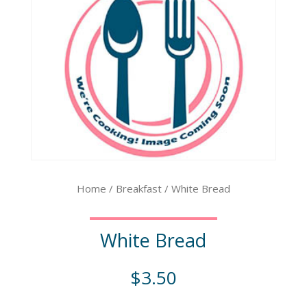
Home
/
Breakfast
/ White Bread
White Bread
$
3.50