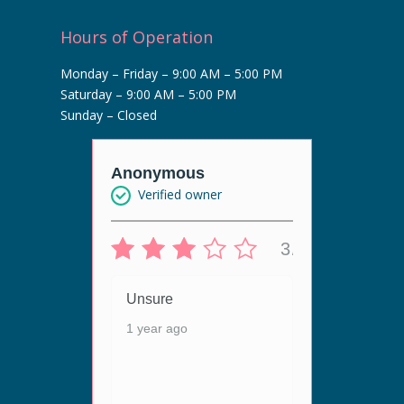
Hours of Operation
Monday – Friday – 9:00 AM – 5:00 PM
Saturday – 9:00 AM – 5:00 PM
Sunday – Closed
r
Anonymous
Anony
Verified owner
Veri
5/5
3/5
 live
Unsure
Unsur
ergy
1 year ago
1 year
ey are
n. The