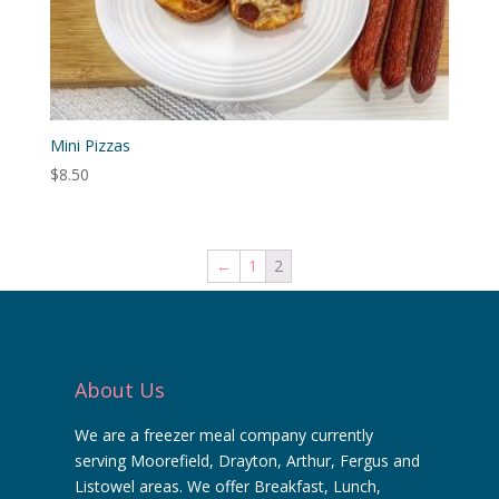
Mini Pizzas
$
8.50
←
1
2
About Us
We are a freezer meal company currently
serving Moorefield, Drayton, Arthur, Fergus and
Listowel areas. We offer Breakfast, Lunch,