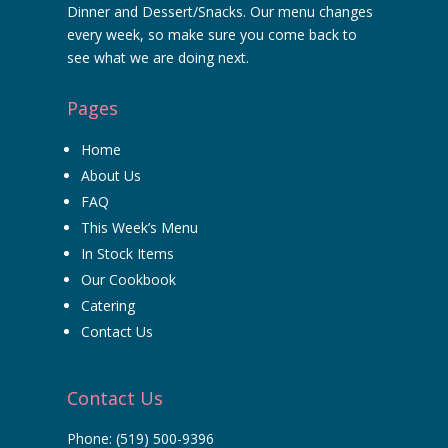
Dinner and Dessert/Snacks. Our menu changes
every week, so make sure you come back to
see what we are doing next.
Pages
Home
About Us
FAQ
This Week’s Menu
In Stock Items
Our Cookbook
Catering
Contact Us
Contact Us
Phone:
(519) 500-9396