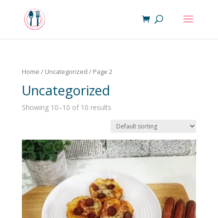
Home
/
Uncategorized
/ Page 2
Uncategorized
Showing 10–10 of 10 results