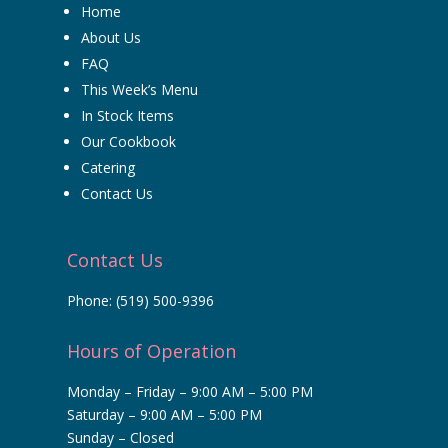
Home
About Us
FAQ
This Week’s Menu
In Stock Items
Our Cookbook
Catering
Contact Us
Contact Us
Phone:
(519) 500-9396
Hours of Operation
Monday – Friday – 9:00 AM – 5:00 PM
Saturday – 9:00 AM – 5:00 PM
Sunday – Closed