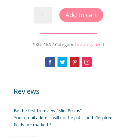
Mini
Add to cart
Pizzas
quantity
SKU:
N/A
Category:
Uncategorized
Reviews
Be the first to review “Mini Pizzas”
Your email address will not be published.
Required
fields are marked
*