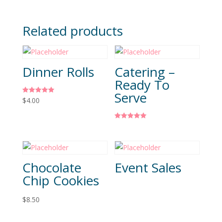
Related products
Dinner Rolls
Catering –
Ready To
Serve
Rated
$
4.00
5.00
out of 5
Rated
5.00
out of 5
Chocolate
Event Sales
Chip Cookies
$
8.50