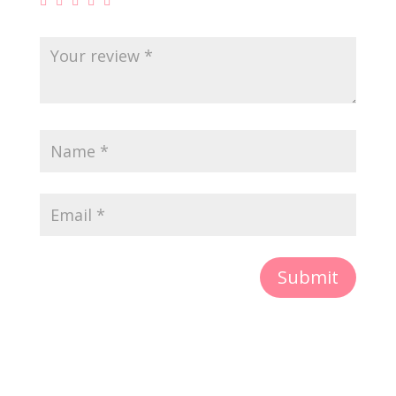
Submit