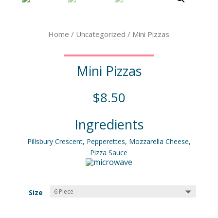
Home
/
Uncategorized
/ Mini Pizzas
Mini Pizzas
$
8.50
Ingredients
Pillsbury Crescent, Pepperettes, Mozzarella Cheese,
Pizza Sauce
Size