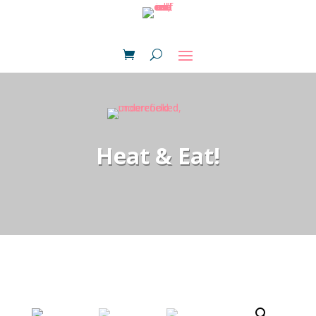
Heat & Eat!