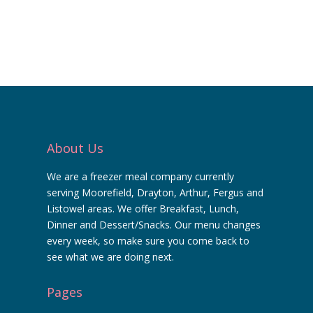
About Us
We are a freezer meal company currently
serving Moorefield, Drayton, Arthur, Fergus and
Listowel areas. We offer Breakfast, Lunch,
Dinner and Dessert/Snacks. Our menu changes
every week, so make sure you come back to
see what we are doing next.
Pages