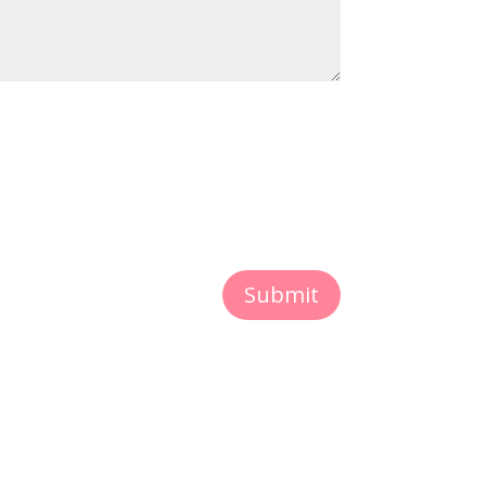
Submit