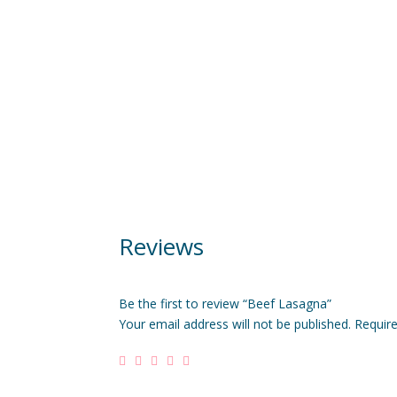
Reviews
Be the first to review “Beef Lasagna”
Your email address will not be published.
Requir