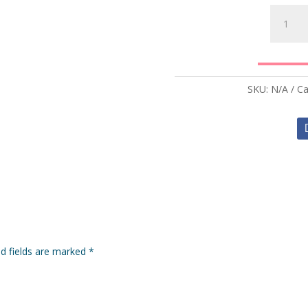
Beef
Lasagna
quantity
SKU:
N/A
Ca
ed fields are marked
*