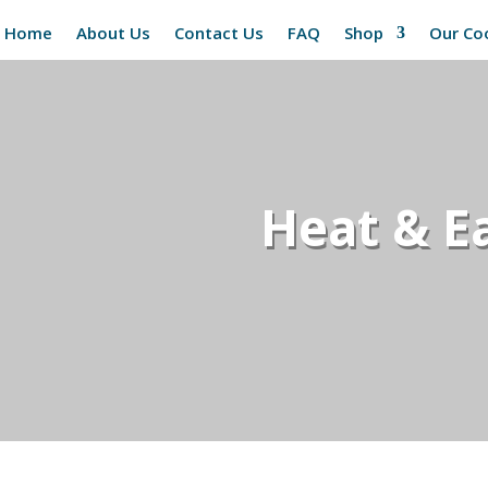
Home
About Us
Contact Us
FAQ
Shop
Our Co
Heat & Ea