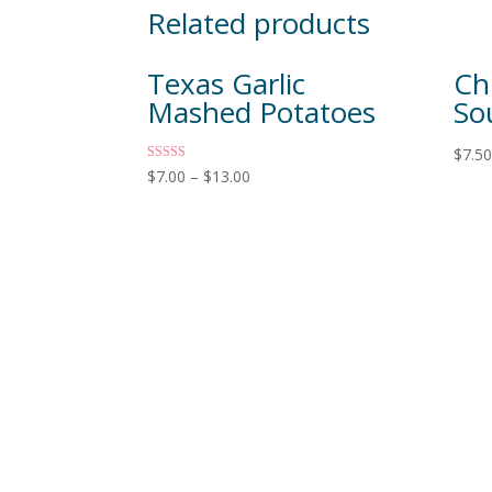
Related products
Texas Garlic
Ch
Mashed Potatoes
So
$
7.5
Rated
$
7.00
–
$
13.00
5.00
out of 5