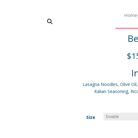
Home
Be
$
1
I
Lasagna Noodles, Olive Oil
Italian Seasoning, Ri
Size