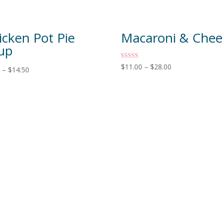
icken Pot Pie
Macaroni & Che
up
Rated
$
11.00
–
$
28.00
0
–
$
14.50
5.00
out of 5