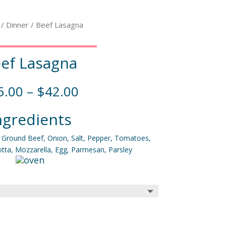
/
Dinner
/ Beef Lasagna
ef Lasagna
5.00
–
$
42.00
ngredients
, Ground Beef, Onion, Salt, Pepper, Tomatoes,
cotta, Mozzarella, Egg, Parmesan, Parsley