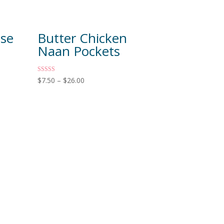
ese
Butter Chicken
Naan Pockets
Rated
$
7.50
–
$
26.00
5.00
out of 5