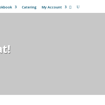
okbook
Catering
My Account
t!