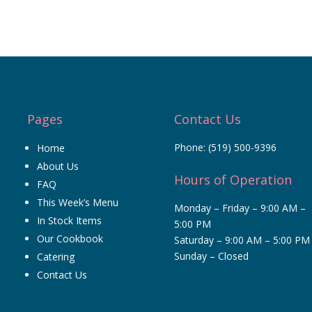
Pages
Contact Us
Phone:
(519) 500-9396
Home
About Us
Hours of Operation
FAQ
This Week’s Menu
Monday – Friday – 9:00 AM –
In Stock Items
5:00 PM
Our Cookbook
Saturday – 9:00 AM – 5:00 PM
Sunday – Closed
Catering
Contact Us