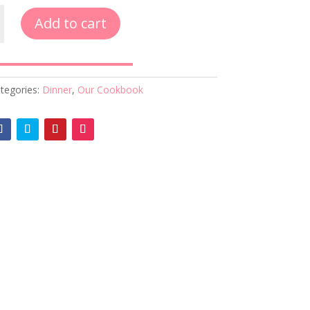
Add to cart
tegories:
Dinner
,
Our Cookbook