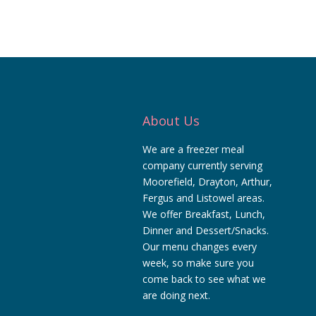
About Us
We are a freezer meal
company currently serving
Moorefield, Drayton, Arthur,
Fergus and Listowel areas.
We offer Breakfast, Lunch,
Dinner and Dessert/Snacks.
Our menu changes every
week, so make sure you
come back to see what we
are doing next.