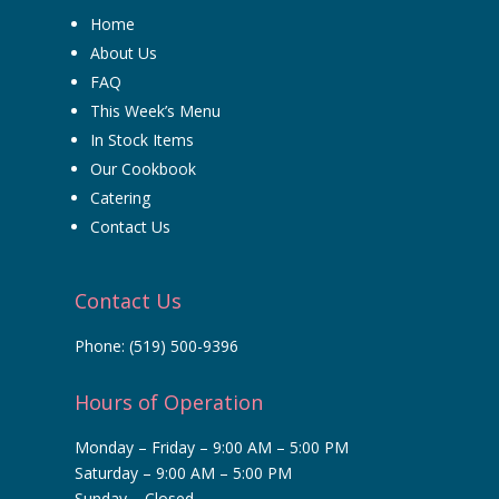
Home
About Us
FAQ
This Week’s Menu
In Stock Items
Our Cookbook
Catering
Contact Us
Contact Us
Phone:
(519) 500-9396
Hours of Operation
Monday – Friday – 9:00 AM – 5:00 PM
Saturday – 9:00 AM – 5:00 PM
Sunday – Closed