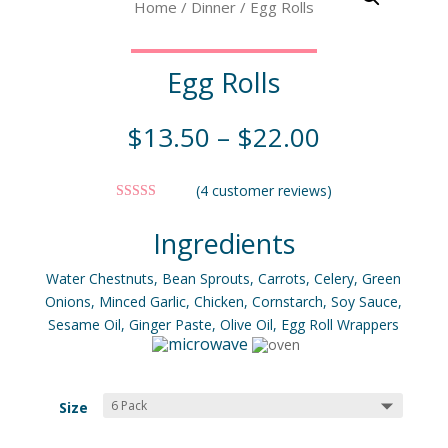
Home
/
Dinner
/ Egg Rolls
Egg Rolls
$
13.50
–
$
22.00
(
4
customer reviews)
Rated
5.00
out of 5
Ingredients
based on
customer
ratings
Water Chestnuts, Bean Sprouts, Carrots, Celery, Green
Onions, Minced Garlic, Chicken, Cornstarch, Soy Sauce,
Sesame Oil, Ginger Paste, Olive Oil, Egg Roll Wrappers
Size