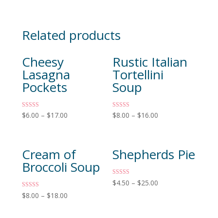
Related products
Cheesy
Rustic Italian
Lasagna
Tortellini
Pockets
Soup
Rated
Rated
$
6.00
–
$
17.00
$
8.00
–
$
16.00
4.83
5.00
out of 5
out of 5
Cream of
Shepherds Pie
Broccoli Soup
Rated
$
4.50
–
$
25.00
4.60
out of 5
Rated
$
8.00
–
$
18.00
5.00
out of 5