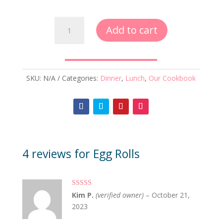
Egg
Add to cart
Rolls
quantity
SKU:
N/A
Categories:
Dinner
,
Lunch
,
Our Cookbook
4 reviews for
Egg Rolls
Rated
5
out
Kim P.
(verified owner)
–
October 21,
of 5
2023