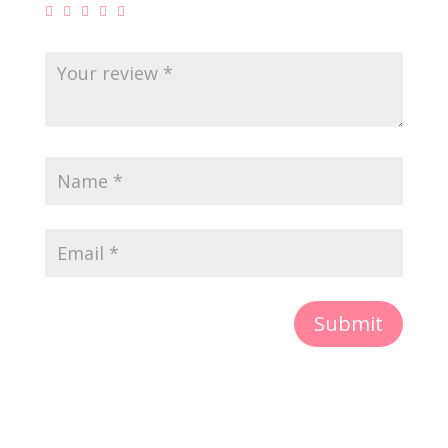
Submit