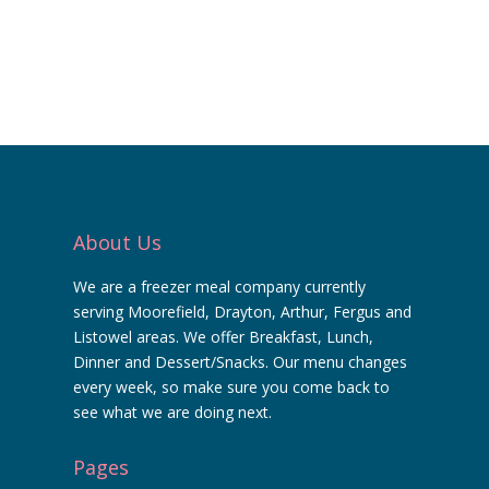
About Us
We are a freezer meal company currently
serving Moorefield, Drayton, Arthur, Fergus and
Listowel areas. We offer Breakfast, Lunch,
Dinner and Dessert/Snacks. Our menu changes
every week, so make sure you come back to
see what we are doing next.
Pages