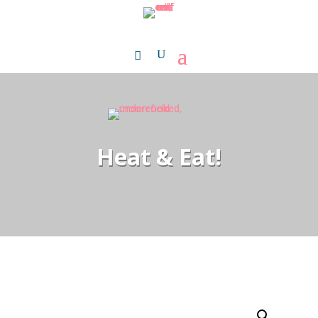
Heat & Eat!