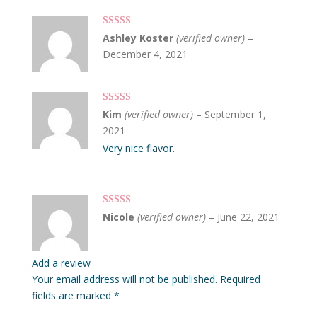
Rated
5
out
Ashley Koster
(verified owner)
–
of 5
December 4, 2021
Rated
5
out
Kim
(verified owner)
–
September 1,
of 5
2021
Very nice flavor.
Rated
5
out
Nicole
(verified owner)
–
June 22, 2021
of 5
Add a review
Your email address will not be published.
Required
fields are marked
*