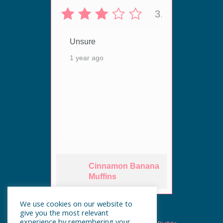
5/5
3/5
 live
Unsure
Unsur
ergy
1 year ago
1 year
ey are
n. The
Cinnamon Banana
es
Muffins
We use cookies on our website to
give you the most relevant
experience by remembering your