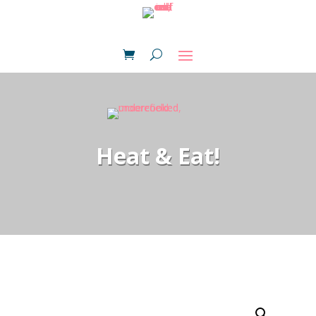
Heat & Eat!