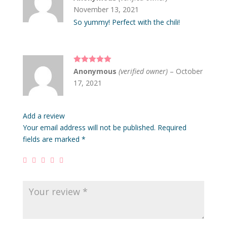
of 5
November 13, 2021
So yummy! Perfect with the chili!
Rated
5
out
Anonymous
(verified owner)
–
October
of 5
17, 2021
Add a review
Your email address will not be published.
Required
fields are marked
*