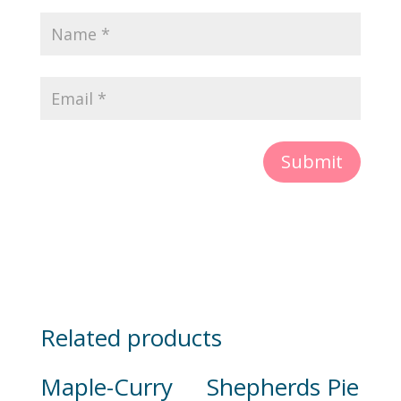
Submit
Related products
Maple-Curry
Shepherds Pie