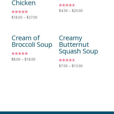
Chicken
Rated
$
4.50
–
$
25.00
4.60
out of 5
Rated
$
18.00
–
$
27.00
5.00
out of 5
Cream of
Creamy
Broccoli Soup
Butternut
Squash Soup
Rated
$
8.00
–
$
18.00
5.00
out of 5
Rated
$
7.00
–
$
13.00
4.60
out of 5