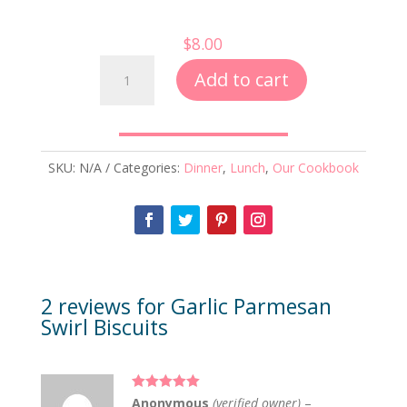
$
8.00
Garlic
Add to cart
Parmesan
Swirl
Biscuits
quantity
SKU:
N/A
Categories:
Dinner
,
Lunch
,
Our Cookbook
2 reviews for
Garlic Parmesan
Swirl Biscuits
Rated
5
out
Anonymous
(verified owner)
–