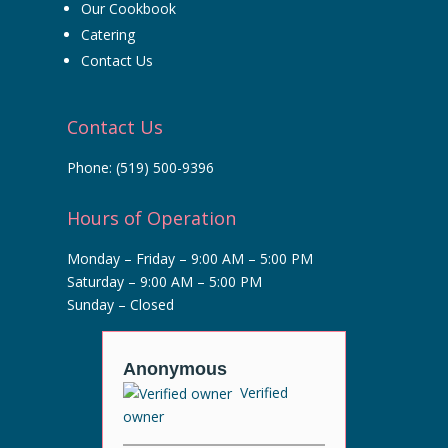
Our Cookbook
Catering
Contact Us
Contact Us
Phone:
(519) 500-9396
Hours of Operation
Monday – Friday – 9:00 AM – 5:00 PM
Saturday – 9:00 AM – 5:00 PM
Sunday – Closed
r
Anonymous
Anony
ified
Verified
owner
owner