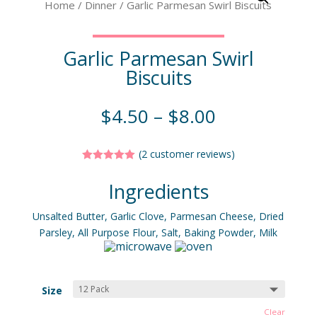
Home
/
Dinner
/ Garlic Parmesan Swirl Biscuits
Garlic Parmesan Swirl
Biscuits
$
4.50
–
$
8.00
(
2
customer reviews)
Rated
5.00
out of 5
Ingredients
based on
customer
ratings
Unsalted Butter, Garlic Clove, Parmesan Cheese, Dried
Parsley, All Purpose Flour, Salt, Baking Powder, Milk
Size
Clear