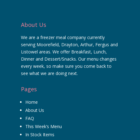
About Us
We are a freezer meal company currently
serving Moorefield, Drayton, Arthur, Fergus and
Listowel areas. We offer Breakfast, Lunch,
Dinner and Dessert/Snacks. Our menu changes
every week, so make sure you come back to
see what we are doing next.
Pages
Home
About Us
FAQ
This Week’s Menu
In Stock Items