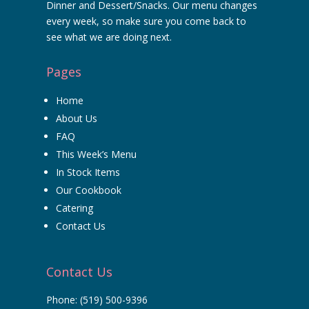
Dinner and Dessert/Snacks. Our menu changes
every week, so make sure you come back to
see what we are doing next.
Pages
Home
About Us
FAQ
This Week’s Menu
In Stock Items
Our Cookbook
Catering
Contact Us
Contact Us
Phone:
(519) 500-9396