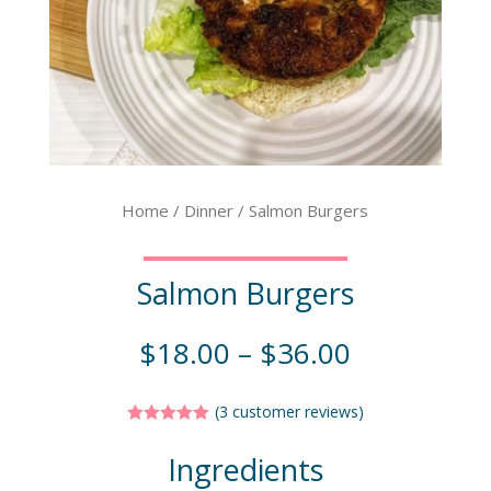
Home
/
Dinner
/ Salmon Burgers
Salmon Burgers
$
18.00
–
$
36.00
(
3
customer reviews)
Rated
5.00
out of 5
Ingredients
based on
customer