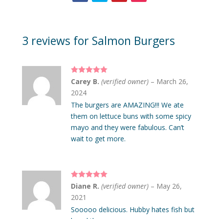
3 reviews for
Salmon Burgers
Rated
5
out
Carey B.
(verified owner)
–
March 26,
of 5
2024
The burgers are AMAZING!!! We ate
them on lettuce buns with some spicy
mayo and they were fabulous. Can’t
wait to get more.
Rated
5
out
Diane R.
(verified owner)
–
May 26,
of 5
2021
Sooooo delicious. Hubby hates fish but