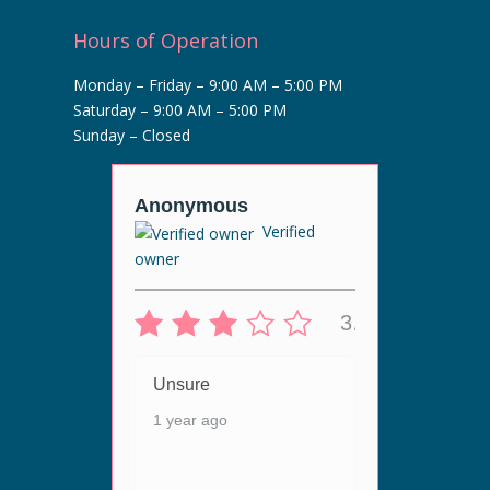
Hours of Operation
Monday – Friday – 9:00 AM – 5:00 PM
Saturday – 9:00 AM – 5:00 PM
Sunday – Closed
r
Anonymous
Anony
Verified
Veri
owner
5/5
3/5
 live
Unsur
ergy
Unsure
1 year
ey are
1 year ago
n. The