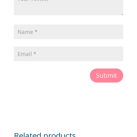
Submit
Related products