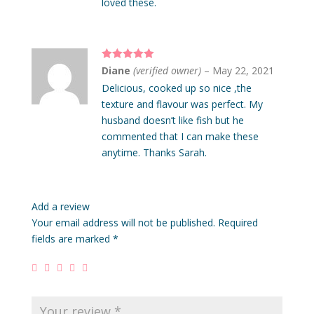
loved these.
Rated
5
out
Diane
(verified owner)
–
May 22, 2021
of 5
Delicious, cooked up so nice ,the
texture and flavour was perfect. My
husband doesn’t like fish but he
commented that I can make these
anytime. Thanks Sarah.
Add a review
Your email address will not be published.
Required
fields are marked
*