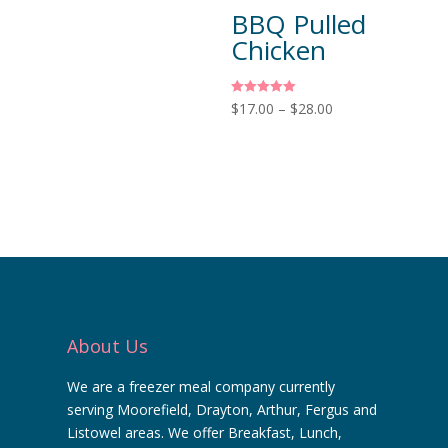
BBQ Pulled
Chicken
Rated
$
17.00
–
$
28.00
5.00
out of 5
About Us
We are a freezer meal company currently
serving Moorefield, Drayton, Arthur, Fergus and
Listowel areas. We offer Breakfast, Lunch,