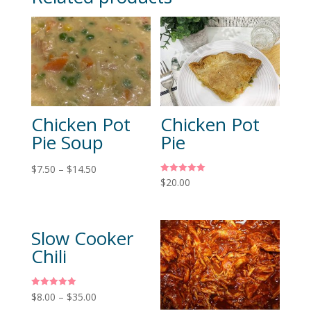
Chicken Pot
Chicken Pot
Pie Soup
Pie
$
7.50
–
$
14.50
Rated
$
20.00
5.00
out of 5
Slow Cooker
Chili
Rated
$
8.00
–
$
35.00
5.00
out of 5