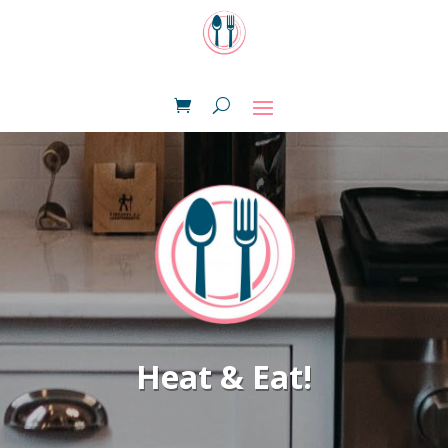
Heat & Eat!