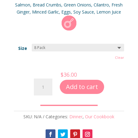
ratings
Salmon, Bread Crumbs, Green Onions, Cilantro, Fresh
Ginger, Minced Garlic, Eggs, Soy Sauce, Lemon Juice
Size
Clear
$
36.00
Salmon
Add to cart
Burgers
quantity
SKU:
N/A
Categories:
Dinner
,
Our Cookbook