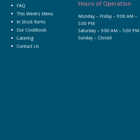
Hours of Operation
FAQ
This Week’s Menu
Monday – Friday – 9:00 AM –
In Stock Items
5:00 PM
Our Cookbook
Saturday – 9:00 AM – 5:00 PM
Sunday – Closed
Catering
Contact Us