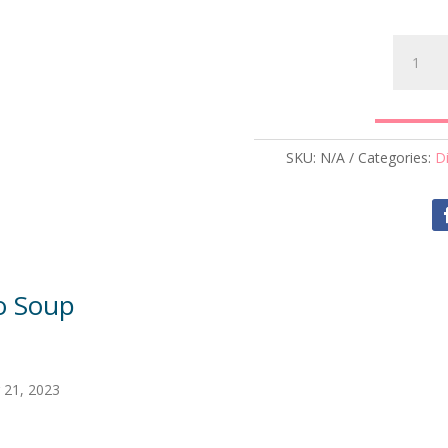
Baked
Potato
Soup
quantity
SKU:
N/A
Categories:
D
o Soup
 21, 2023