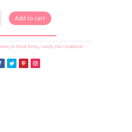
Add to cart
inner
,
In Stock Items
,
Lunch
,
Our Cookbook