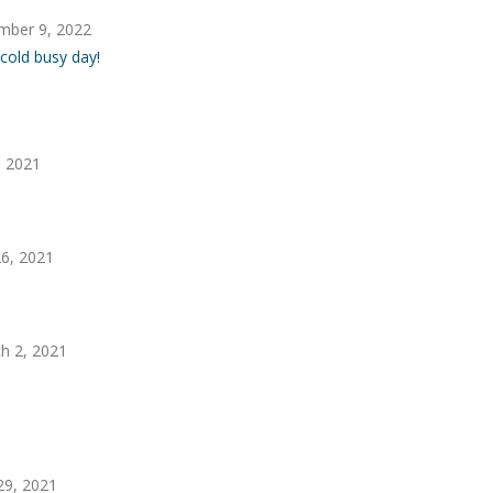
mber 9, 2022
 cold busy day!
, 2021
6, 2021
h 2, 2021
29, 2021