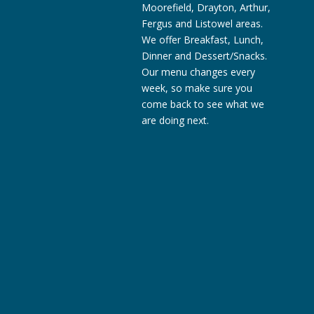
Moorefield, Drayton, Arthur,
Fergus and Listowel areas.
We offer Breakfast, Lunch,
Dinner and Dessert/Snacks.
Our menu changes every
week, so make sure you
come back to see what we
are doing next.