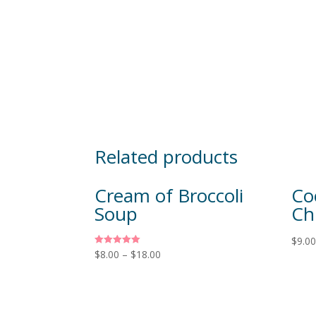
Related products
Cream of Broccoli
Co
Soup
Ch
$
9.0
Rated
$
8.00
–
$
18.00
5.00
out of 5