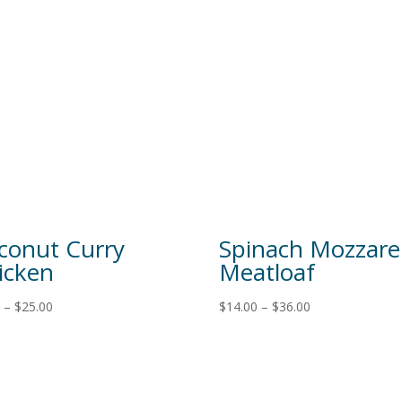
conut Curry
Spinach Mozzarel
icken
Meatloaf
0
–
$
25.00
$
14.00
–
$
36.00