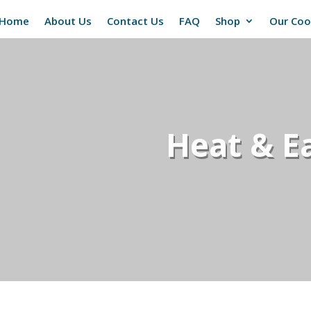
Home
About Us
Contact Us
FAQ
Shop
Our Co
Heat & Ea