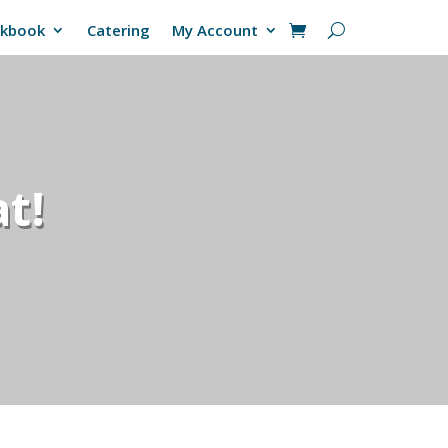
okbook
Catering
My Account
t!