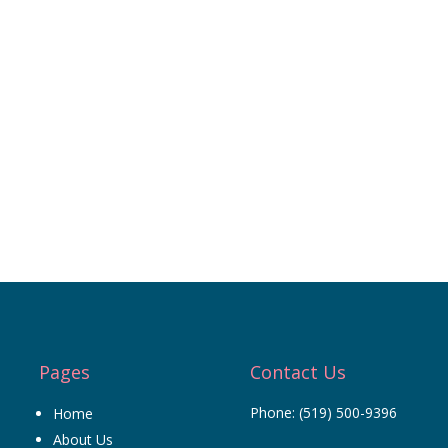
Pages
Contact Us
Phone:
(519) 500-9396
Home
About Us