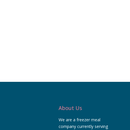
About Us
We are a freezer meal
company currently serving