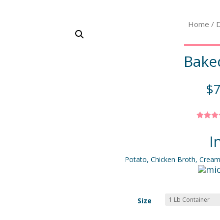
Home
/
D
Bake
$
7
Rated
out o
I
based
custo
ratin
Potato, Chicken Broth, Crea
Size