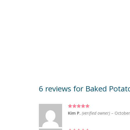
6 reviews for
Baked Potat
Rated
5
out
Kim P.
(verified owner)
–
October
of 5