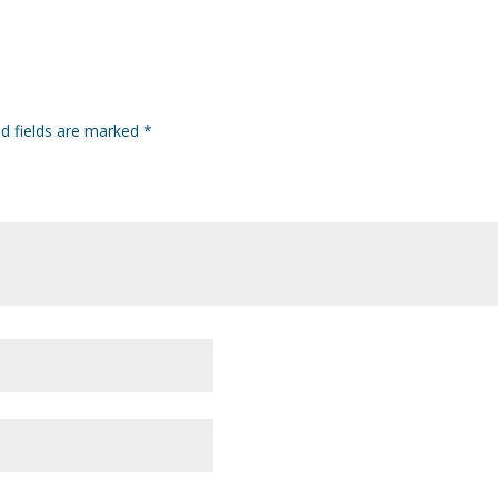
ed fields are marked
*