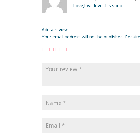
of 5
Love,love,love this soup.
Add a review
Your email address will not be published.
Requir