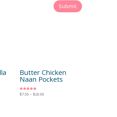
Submit
la
Butter Chicken
Naan Pockets
Rated
$
7.50
–
$
26.00
5.00
out of 5