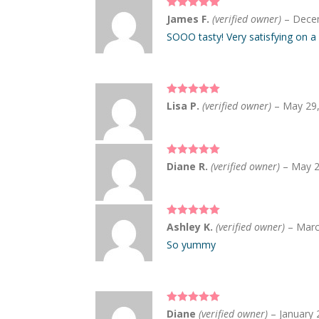
Rated
5
out
James F.
(verified owner)
–
Dece
of 5
SOOO tasty! Very satisfying on a
Rated
5
out
Lisa P.
(verified owner)
–
May 29
of 5
Rated
5
out
Diane R.
(verified owner)
–
May 2
of 5
Rated
5
out
Ashley K.
(verified owner)
–
Marc
of 5
So yummy
Rated
5
out
Diane
(verified owner)
–
January 