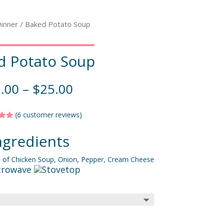
inner
/ Baked Potato Soup
d Potato Soup
.00
–
$
25.00
(
6
customer reviews)
5.00
f 5
ngredients
 on
mer
gs
m of Chicken Soup, Onion, Pepper, Cream Cheese